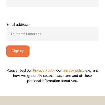
Email address:
Please read our
Privacy Policy
.
Our
privacy policy
explains
how we generally collect, use, store and disclose
personal information about you.