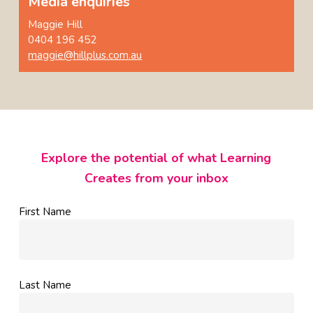
Media enquiries
Maggie Hill
0404 196 452
maggie@hillplus.com.au
Explore the potential of what Learning
Creates from your inbox
First Name
Last Name