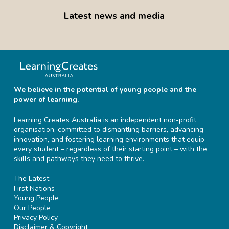
Latest news and media
We believe in the potential of young people and the
power of learning.
Learning Creates Australia is an independent non-profit
organisation, committed to dismantling barriers, advancing
innovation, and fostering learning environments that equip
every student – regardless of their starting point – with the
skills and pathways they need to thrive.
The Latest
First Nations
Young People
Our People
Privacy Policy
Disclaimer & Copyright