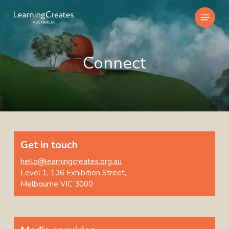
Skip
Menu
to
main
content
Connect
Get in touch
hello@learningcreates.org.au
Level 1, 136 Exhibition Street,
Melbourne VIC 3000