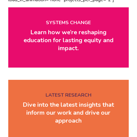
SYSTEMS CHANGE
Learn how we’re reshaping
education for lasting equity and
impact.
LATEST RESEARCH
Dive into the latest insights that
inform our work and drive our
approach