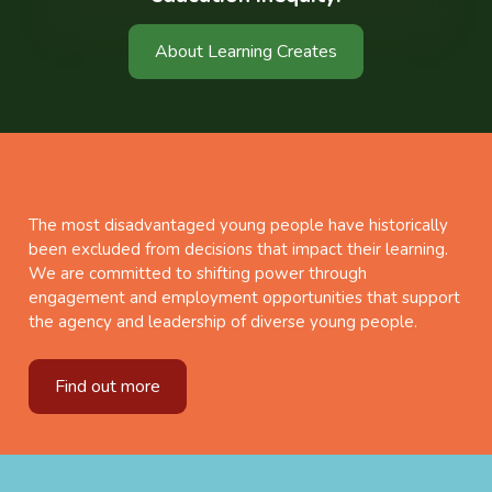
About Learning Creates
The most disadvantaged young people have historically
been excluded from decisions that impact their learning.
We are committed to shifting power through
engagement and employment opportunities that support
the agency and leadership of diverse young people.
Find out more