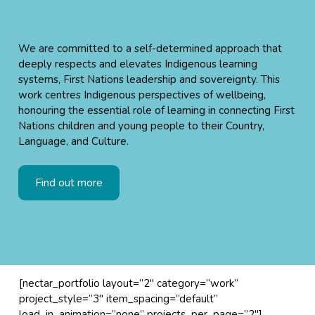
We are committed to a self-determined approach that
deeply respects and elevates Indigenous learning
systems, First Nations leadership and sovereignty. This
work centres Indigenous perspectives of wellbeing,
honouring the essential role of learning in connecting First
Nations children and young people to their Country,
Language, and Culture.
Find out more
[nectar_portfolio layout=”2″ category=”work”
project_style=”3″ item_spacing=”default”
load_in_animation=”none” projects_per_page=”2″]