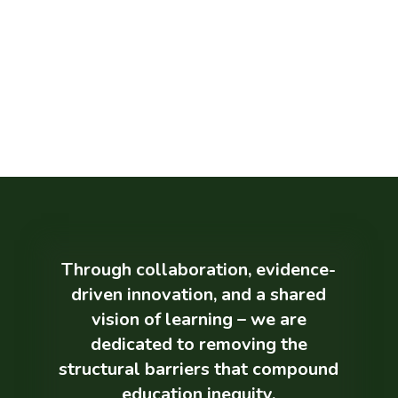
Education
Research shows that even after accounting
for family background, a positive school
environment can significantly impact brain
development and lifelong wellbeing. The
right educational experiences can reshape
futures, especially for those facing the
greatest barriers.
Through collaboration, evidence-
driven innovation, and a shared
vision of learning – we are
dedicated to removing the
structural barriers that compound
education inequity.