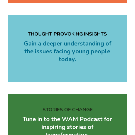
THOUGHT-PROVOKING INSIGHTS
Gain a deeper understanding of
the issues facing young people
today.
STORIES OF CHANGE
Tune in to the WAM Podcast for
inspiring stories of
transformation.