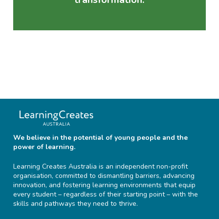
We believe in the potential of young people and the
power of learning.
Learning Creates Australia is an independent non-profit
organisation, committed to dismantling barriers, advancing
innovation, and fostering learning environments that equip
every student – regardless of their starting point – with the
skills and pathways they need to thrive.