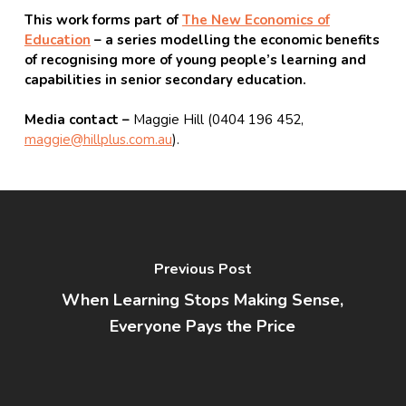
This work forms part of
The New Economics of
Education
– a series modelling the economic benefits
of recognising more of young people’s learning and
capabilities in senior secondary education.
Media contact –
Maggie Hill (0404 196 452,
maggie@hillplus.com.au
).
Previous Post
When Learning Stops Making Sense,
Everyone Pays the Price