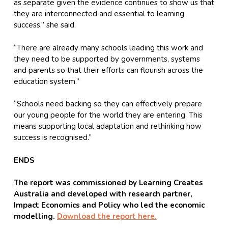
as separate given the evidence continues to show us that
they are interconnected and essential to learning
success,” she said.
“There are already many schools leading this work and
they need to be supported by governments, systems
and parents so that their efforts can flourish across the
education system.”
“Schools need backing so they can effectively prepare
our young people for the world they are entering. This
means supporting local adaptation and rethinking how
success is recognised.”
ENDS
The report was commissioned by Learning Creates
Australia and developed with research partner,
Impact Economics and Policy who led the economic
modelling.
Download the report here.