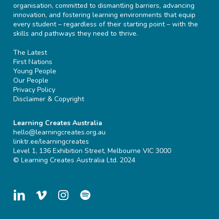
organisation, committed to dismantling barriers, advancing
innovation, and fostering learning environments that equip
every student – regardless of their starting point – with the
skills and pathways they need to thrive.
The Latest
First Nations
Young People
Our People
Privacy Policy
Disclaimer & Copyright
Learning Creates Australia
hello@learningcreates.org.au
linktr.ee/learningcreates
Level 1, 136 Exhibition Street, Melbourne VIC 3000
© Learning Creates Australia Ltd. 2024