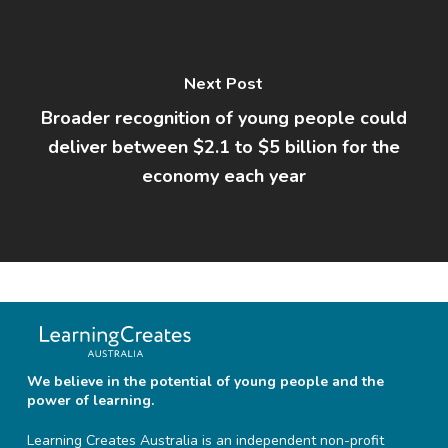
Next Post
Broader recognition of young people could
deliver between $2.1 to $5 billion for the
economy each year
We believe in the potential of young people and the
power of learning.
Learning Creates Australia is an independent non-profit