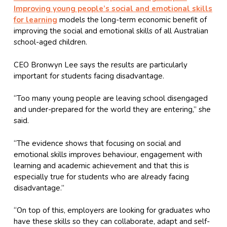
Improving young people’s social and emotional skills
for learning
models the long-term economic benefit of
improving the social and emotional skills of all Australian
school-aged children.
CEO Bronwyn Lee says the results are particularly
important for students facing disadvantage.
“Too many young people are leaving school disengaged
and under-prepared for the world they are entering,” she
said.
“The evidence shows that focusing on social and
emotional skills improves behaviour, engagement with
learning and academic achievement and that this is
especially true for students who are already facing
disadvantage.”
“On top of this, employers are looking for graduates who
have these skills so they can collaborate, adapt and self-