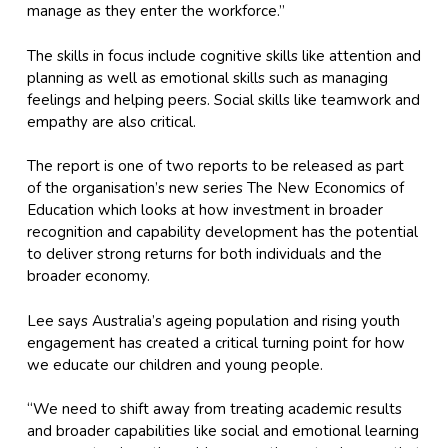
manage as they enter the workforce.”
The skills in focus include cognitive skills like attention and
planning as well as emotional skills such as managing
feelings and helping peers. Social skills like teamwork and
empathy are also critical.
The report is one of two reports to be released as part
of the organisation’s new series
The New Economics of
Education
which looks at how investment in broader
recognition and capability development has the potential
to deliver strong returns for both individuals and the
broader economy.
Lee says Australia’s ageing population and rising youth
engagement has created a critical turning point for how
we educate our children and young people.
“We need to shift away from treating academic results
and broader capabilities like social and emotional learning