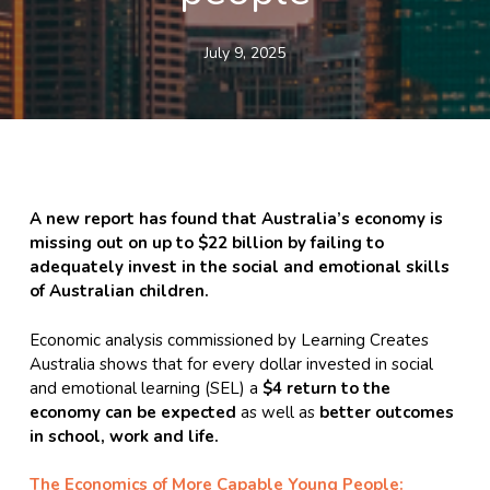
July 9, 2025
A new report has found that Australia’s economy is
missing out on up to $22 billion by failing to
adequately invest in the social and emotional skills
of Australian children.
Economic analysis commissioned by Learning Creates
Australia shows that for every dollar invested in social
and emotional learning (SEL) a
$4 return to the
economy can be expected
as well as
better outcomes
in school, work and life.
The Economics of More Capable Young People: