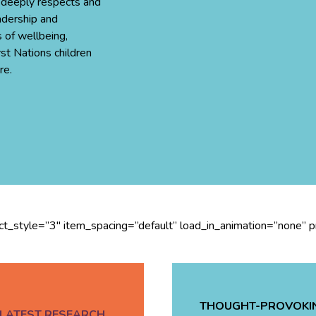
 deeply respects and
adership and
 of wellbeing,
rst Nations children
re.
ect_style=”3″ item_spacing=”default” load_in_animation=”none” 
THOUGHT-PROVOKI
LATEST RESEARCH