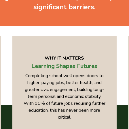
significant barriers.
WHY IT MATTERS
Learning Shapes Futures
Completing school well opens doors to
higher-paying jobs, better health, and
greater civic engagement, building long-
term personal and economic stability.
With 90% of future jobs requiring further
education, this has never been more
critical.