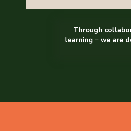
Through collabora
learning – we are d