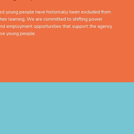
d young people have historically been excluded from
their learning. We are committed to shifting power
nd employment opportunities that support the agency
rse young people.