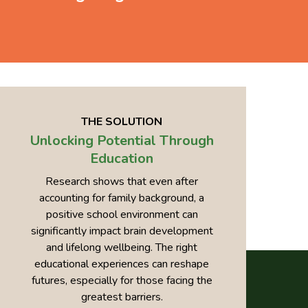
THE SOLUTION
Unlocking Potential Through
Education
Research shows that even after
accounting for family background, a
positive school environment can
significantly impact brain development
and lifelong wellbeing. The right
educational experiences can reshape
futures, especially for those facing the
greatest barriers.