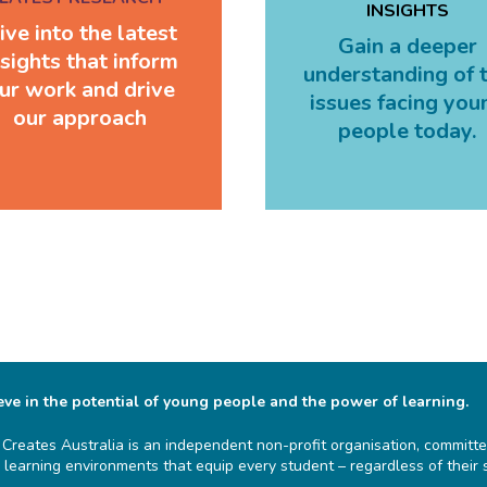
INSIGHTS
ive into the latest
Gain a deeper
nsights that inform
understanding of 
ur work and drive
issues facing you
our approach
people today.
ve in the potential of young people and the power of learning.
 Creates Australia is an independent non-profit organisation, committe
g learning environments that equip every student – regardless of their 