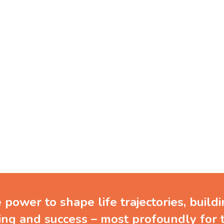
ve in the potential of you
and the power of learnin
power to shape life trajectories, build
ing and success – most profoundly for 