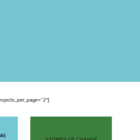
projects_per_page=”2″]
NG
STORIES OF CHANGE