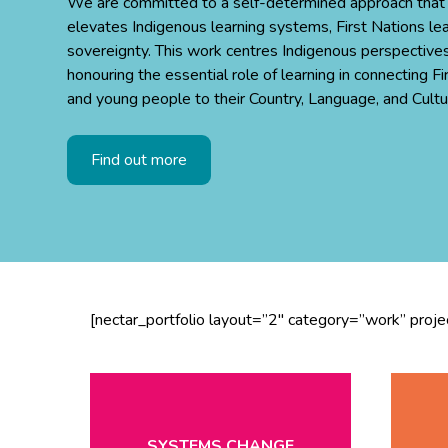
We are committed to a self-determined approach that
elevates Indigenous learning systems, First Nations le
sovereignty. This work centres Indigenous perspectives
honouring the essential role of learning in connecting Fi
and young people to their Country, Language, and Cultu
Find out more
[nectar_portfolio layout=”2″ category=”work” proj
SYSTEMS CHANGE