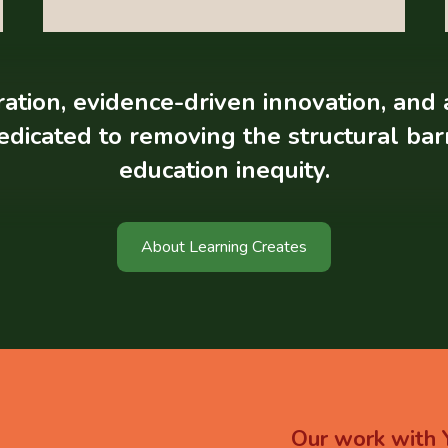
tion, evidence-driven innovation, and 
edicated to removing the structural ba
education inequity.
About Learning Creates
Our
work
with