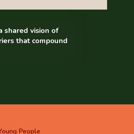
a shared vision of
rriers that compound
Young
People