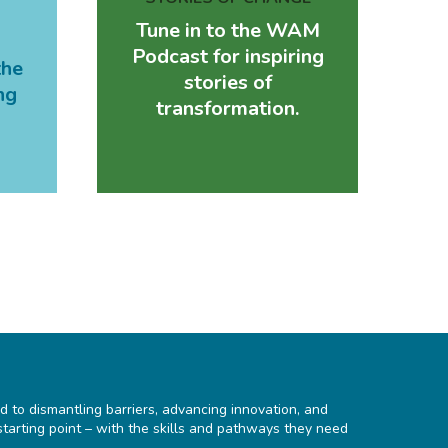
Tune in to the WAM
Podcast for inspiring
the
stories of
ng
transformation.
d to dismantling barriers, advancing innovation, and
starting point – with the skills and pathways they need