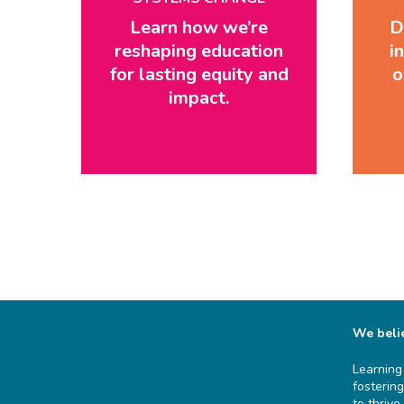
Learn how we’re
D
reshaping education
i
for lasting equity and
o
impact.
We belie
Learning
fosterin
to thrive.