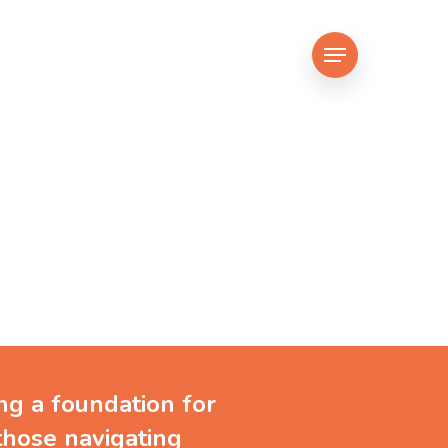
Menu
ng people
g
ing a foundation for
those navigating