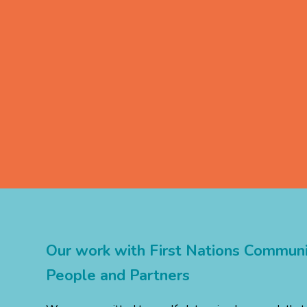
Our
work
with
First
Nations
Communit
People
and
Partners