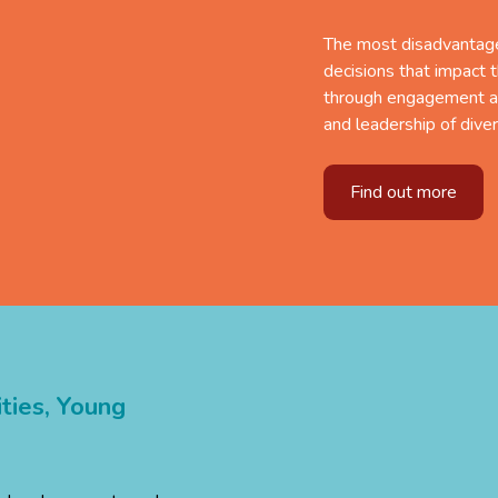
The most disadvantage
decisions that impact 
through engagement a
and leadership of dive
Find out more
ies,
Young