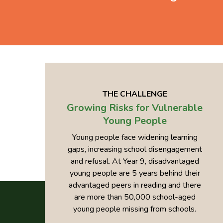
THE CHALLENGE
Growing Risks for Vulnerable
Young People
Young people face widening learning
gaps, increasing school disengagement
and refusal. At Year 9, disadvantaged
young people are 5 years behind their
advantaged peers in reading and there
are more than 50,000 school-aged
young people missing from schools.